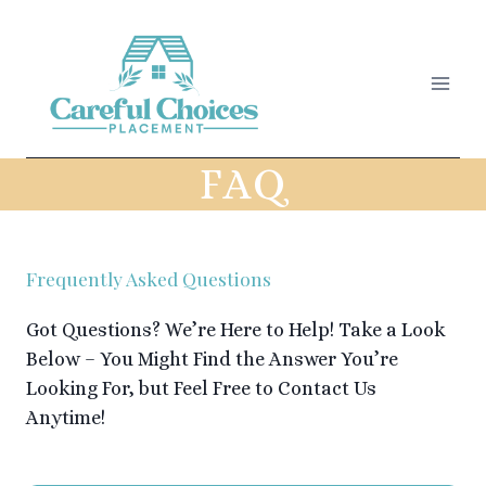
Skip
to
content
FAQ
Frequently Asked Questions
Got Questions? We’re Here to Help! Take a Look
Below – You Might Find the Answer You’re
Looking For, but Feel Free to Contact Us
Anytime!