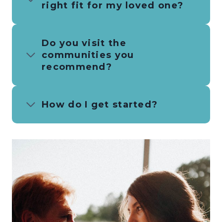
right fit for my loved one?
Do you visit the
communities you
recommend?
How do I get started?