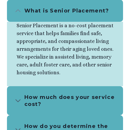
What is Senior Placement?
Senior Placement is a no-cost placement
service that helps families find safe,
appropriate, and compassionate living
arrangements for their aging loved ones.
We specialize in assisted living, memory
care, adult foster care, and other senior
housing solutions.
How much does your service
cost?
How do you determine the