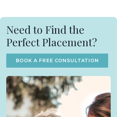
Need to Find the
Perfect Placement?
BOOK A FREE CONSULTATION