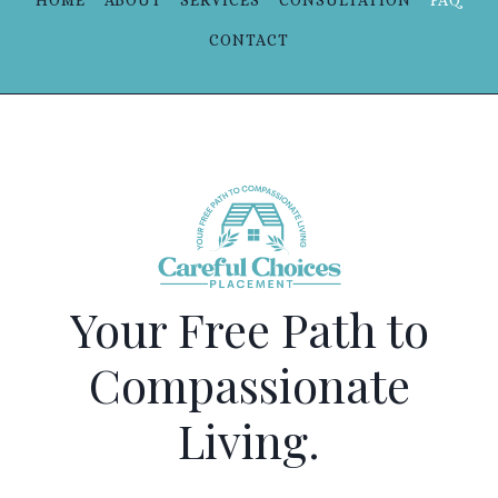
HOME
ABOUT
SERVICES
CONSULTATION
FAQ
CONTACT
Your Free Path to
Compassionate
Living.